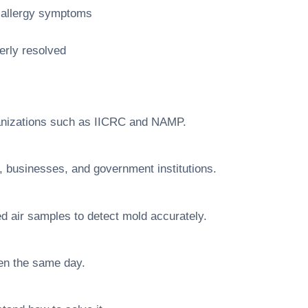
d allergy symptoms
erly resolved
rganizations such as IICRC and NAMP.
businesses, and government institutions.
d air samples to detect mold accurately.
ten the same day.