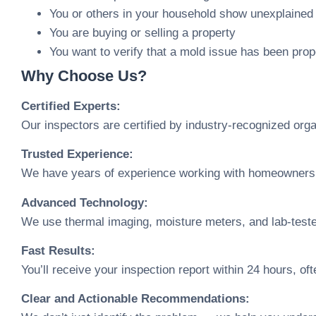
You or others in your household show unexplaine
You are buying or selling a property
You want to verify that a mold issue has been prop
Why Choose Us?
Certified Experts:
Our inspectors are certified by industry-recognized o
Trusted Experience:
We have years of experience working with homeowners, 
Advanced Technology:
We use thermal imaging, moisture meters, and lab-teste
Fast Results:
You’ll receive your inspection report within 24 hours, of
Clear and Actionable Recommendations: