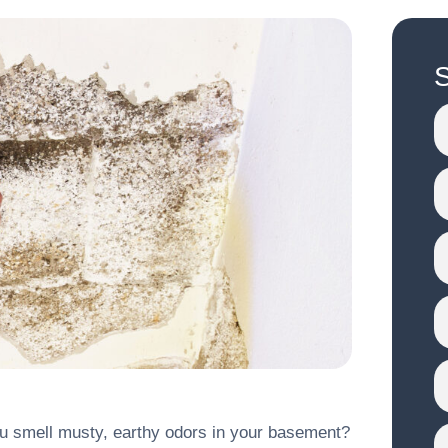
S
ou smell musty, earthy odors in your basement?