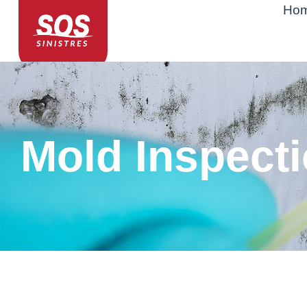
Ho
Mold Inspect