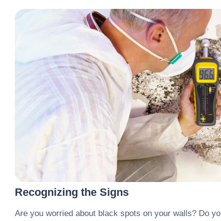
Recognizing the Signs
Are you worried about black spots on your walls? Do y