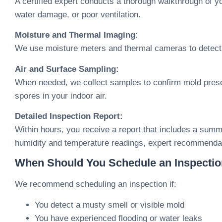
A certified expert conducts a thorough walkthrough of yo
water damage, or poor ventilation.
Moisture and Thermal Imaging:
We use moisture meters and thermal cameras to detect 
Air and Surface Sampling:
When needed, we collect samples to confirm mold presen
spores in your indoor air.
Detailed Inspection Report:
Within hours, you receive a report that includes a summa
humidity and temperature readings, expert recommendat
When Should You Schedule an Inspecti
We recommend scheduling an inspection if:
You detect a musty smell or visible mold
You have experienced flooding or water leaks