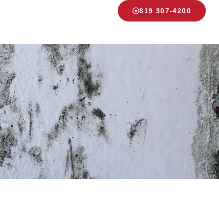
819 307-4200