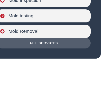
Mold Inspection
Mold testing
Mold Removal
ALL SERVICES