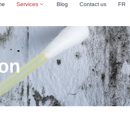
me
Services
Blog
Contact us
FR
ion