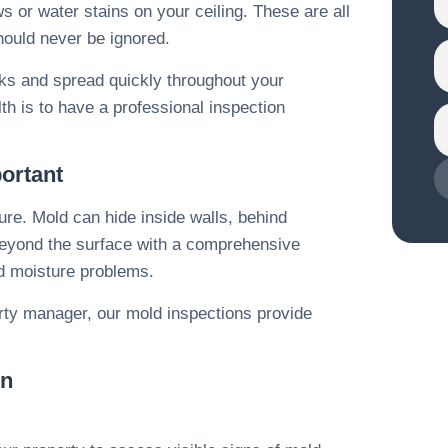
 or water stains on your ceiling. These are all
hould never be ignored.
isks and spread quickly throughout your
th is to have a professional inspection
ortant
ure. Mold can hide inside walls, behind
o beyond the surface with a comprehensive
nd moisture problems.
ty manager, our mold inspections provide
on