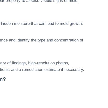
ur property to assess visible signs of mold,
hidden moisture that can lead to mold growth.
ce and identify the type and concentration of
ry of findings, high-resolution photos,
ions, and a remediation estimate if necessary.
on?