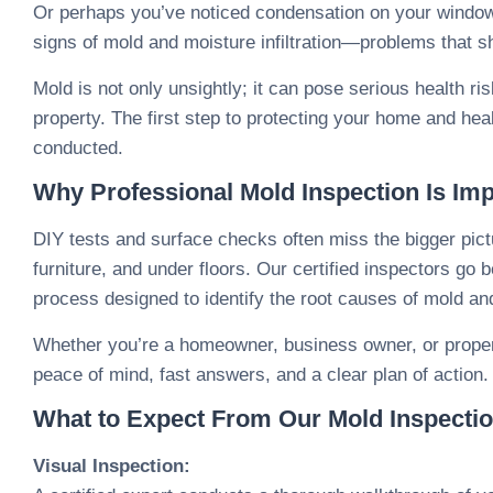
Or perhaps you’ve noticed condensation on your windows
signs of mold and moisture infiltration—problems that s
Mold is not only unsightly; it can pose serious health r
property. The first step to protecting your home and heal
conducted.
Why Professional Mold Inspection Is Imp
DIY tests and surface checks often miss the bigger pict
furniture, and under floors. Our certified inspectors g
process designed to identify the root causes of mold a
Whether you’re a homeowner, business owner, or proper
peace of mind, fast answers, and a clear plan of action.
What to Expect From Our Mold Inspecti
Visual Inspection: