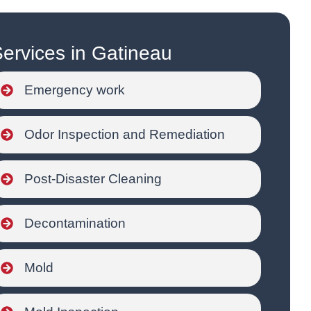
ervices in Gatineau
Emergency work
Odor Inspection and Remediation
Post-Disaster Cleaning
Decontamination
Mold