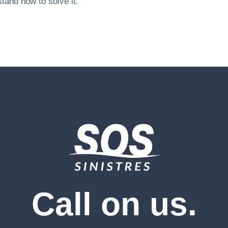
tand how to solve it.
Call on us.